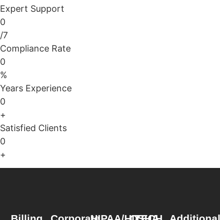
Expert Support
0
/7
Compliance Rate
0
%
Years Experience
0
+
Satisfied Clients
0
+
Billing
Corporate
HIPAA/HITECH
OSHA
Additiona