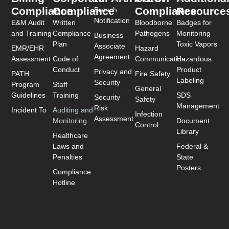
Compliance
Compliance
Compliance
Resource
Breach
Notification
E&M Audit
Written
Bloodborne
Badges for
and Training
Compliance
Pathogens
Monitoring
Business
Plan
Toxic Vapors
Associate
EMR/EHR
Hazard
Agreement
Assessment
Code of
Communication
Hazardous
Conduct
Product
Privacy and
PATH
Fire Safety
Labeling
Security
Program
Staff
General
Guidelines
Training
SDS
Security
Safety
Management
Risk
Incident To
Auditing and
Infection
Assessment
Monitoring
Document
Control
Library
Healthcare
Laws and
Federal &
Penalties
State
Posters
Compliance
Hotline