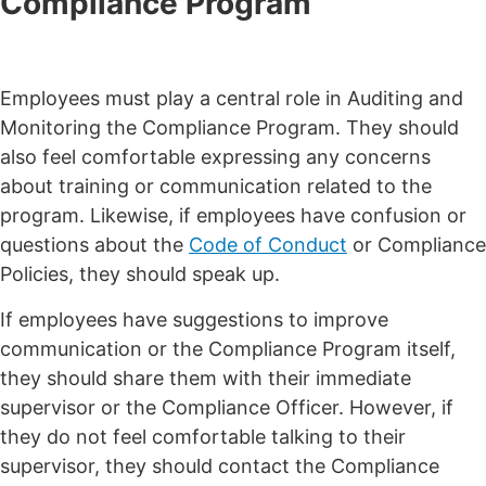
Compliance Program
Employees must play a central role in Auditing and
Monitoring the Compliance Program. They should
also feel comfortable expressing any concerns
about training or communication related to the
program. Likewise, if employees have confusion or
questions about the
Code of Conduct
or Compliance
Policies, they should speak up.
If employees have suggestions to improve
communication or the Compliance Program itself,
they should share them with their immediate
supervisor or the Compliance Officer. However, if
they do not feel comfortable talking to their
supervisor, they should contact the Compliance