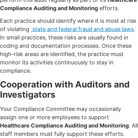
Compliance Auditing and Monitoring
efforts.
Each practice should identify where it is most at risk
of violating
state and federal fraud and abuse laws
.
In small practices, these risks are usually found in
coding and documentation processes. Once these
high-risk areas are identified, the practice must
monitor its activities continuously to stay in
compliance.
Cooperation with Auditors and
Investigators
Your Compliance Committee may occasionally
assign one or more employees to support
Healthcare Compliance Auditing and Monitoring
. All
staff members must fully support these efforts.