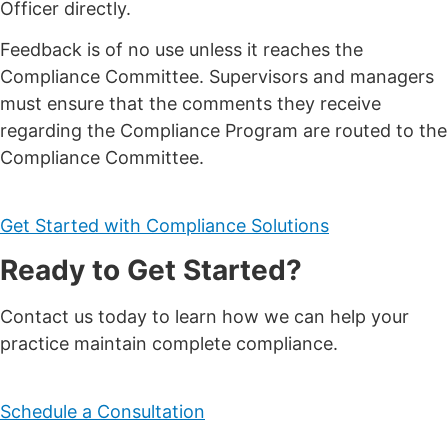
Officer directly.
Feedback is of no use unless it reaches the
Compliance Committee. Supervisors and managers
must ensure that the comments they receive
regarding the Compliance Program are routed to the
Compliance Committee.
Get Started with Compliance Solutions
Ready to Get Started?
Contact us today to learn how we can help your
practice maintain complete compliance.
Schedule a Consultation