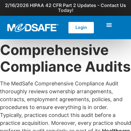
2/16/2026 HIPAA 42 CFR Part 2 Updates - Contact Us
Today!
Login
Comprehensive
Compliance Audits
The MedSafe Comprehensive Compliance Audit
thoroughly reviews ownership arrangements,
contracts, employment agreements, policies, and
procedures to ensure everything is in order.
Typically, practices conduct this audit before a
practice acquisition. Moreover, every practice should
perform this audit regularly as part of its
Healthcare