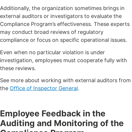
Additionally, the organization sometimes brings in
external auditors or investigators to evaluate the
Compliance Program’s effectiveness. These experts
may conduct broad reviews of regulatory
compliance or focus on specific operational issues.
Even when no particular violation is under
investigation, employees must cooperate fully with
these reviews.
See more about working with external auditors from
the
Office of Inspector General
.
Employee Feedback in the
Auditing and Monitoring of the