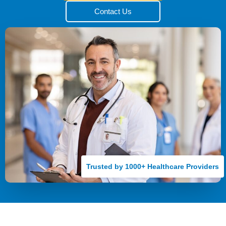
Contact Us
Trusted by 1000+ Healthcare Providers