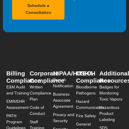
Schedule a
Consultation
Billing
Corporate
HIPAA/HITECH
OSHA
Additiona
Compliance
Compliance
Compliance
Resource
Breach
Notification
E&M Audit
Written
Bloodborne
Badges for
and Training
Compliance
Pathogens
Monitoring
Business
Plan
Toxic Vapors
Associate
EMR/EHR
Hazard
Agreement
Assessment
Code of
Communication
Hazardous
Conduct
Product
Privacy and
PATH
Fire Safety
Labeling
Security
Program
Staff
General
Guidelines
Training
SDS
Security