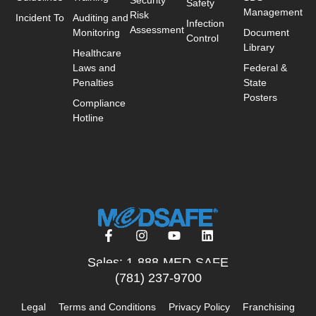
Safety
Management
Risk
Incident To
Auditing and
Infection
Assessment
Monitoring
Document
Control
Library
Healthcare
Laws and
Federal &
Penalties
State
Posters
Compliance
Hotline
Sales: 1-888-MED-SAFE
(781) 237-9700
Legal
Terms and Conditions
Privacy Policy
Franchising