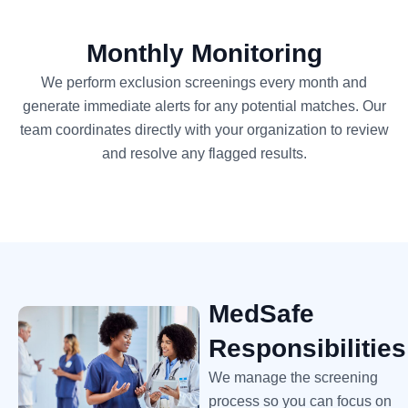
Monthly Monitoring
We perform exclusion screenings every month and
generate immediate alerts for any potential matches. Our
team coordinates directly with your organization to review
and resolve any flagged results.
MedSafe
Responsibilities
We manage the screening
process so you can focus on