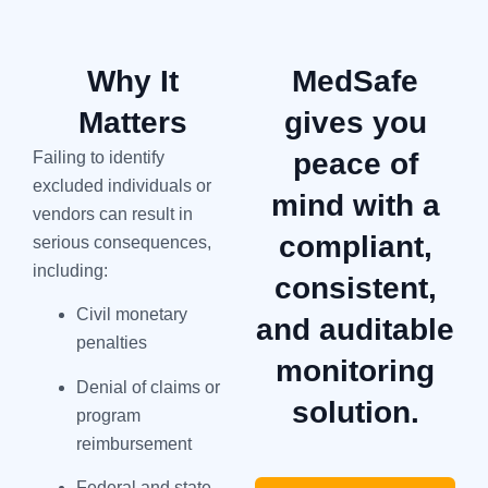
Why It
MedSafe
Matters
gives you
peace of
Failing to identify
excluded individuals or
mind with a
vendors can result in
compliant,
serious consequences,
including:
consistent,
Civil monetary
and auditable
penalties
monitoring
Denial of claims or
solution.
program
reimbursement
Federal and state