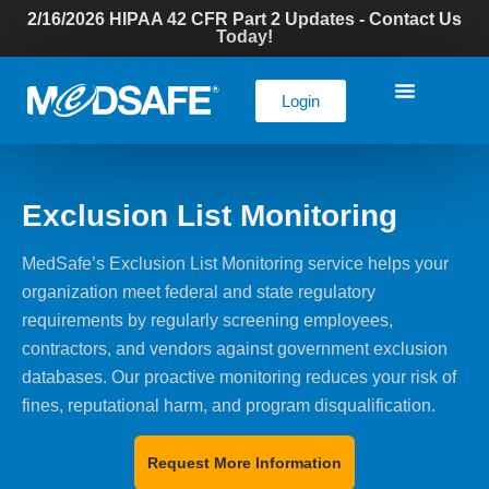
2/16/2026 HIPAA 42 CFR Part 2 Updates - Contact Us
Today!
Login
Exclusion List Monitoring
MedSafe’s Exclusion List Monitoring service helps your
organization meet federal and state regulatory
requirements by regularly screening employees,
contractors, and vendors against government exclusion
databases. Our proactive monitoring reduces your risk of
fines, reputational harm, and program disqualification.
Request More Information