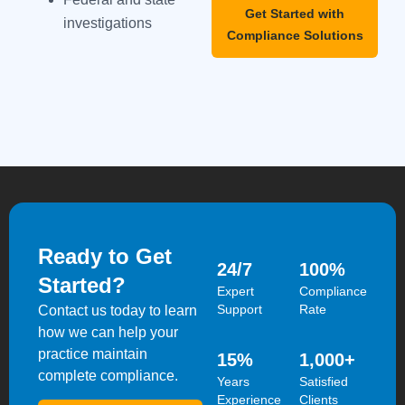
Get Started with
investigations
Compliance Solutions
Ready to Get
24
/7
100
%
Started?
Expert
Compliance
Support
Rate
Contact us today to learn
how we can help your
practice maintain
15
%
1,000
+
complete compliance.
Years
Satisfied
Experience
Clients