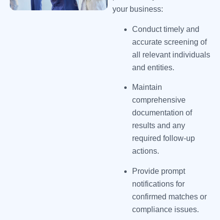
your business:
Conduct timely and
accurate screening of
all relevant individuals
and entities.
Maintain
comprehensive
documentation of
results and any
required follow-up
actions.
Provide prompt
notifications for
confirmed matches or
compliance issues.