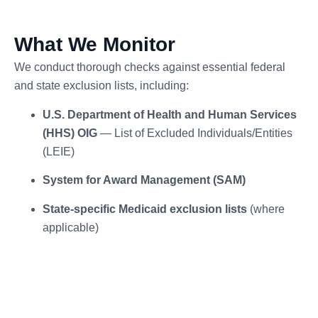
What We Monitor
We conduct thorough checks against essential federal
and state exclusion lists, including:
U.S. Department of Health and Human Services
(HHS) OIG
— List of Excluded Individuals/Entities
(LEIE)
System for Award Management (SAM)
State-specific Medicaid exclusion lists
(where
applicable)