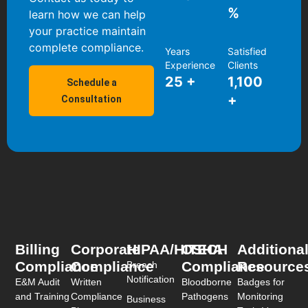
%
learn how we can help
your practice maintain
complete compliance.
Years
Satisfied
Experience
Clients
25
+
1,100
Schedule a
+
Consultation
Billing
Corporate
HIPAA/HITECH
OSHA
Additiona
Compliance
Compliance
Compliance
Resource
Breach
Notification
E&M Audit
Written
Bloodborne
Badges for
and Training
Compliance
Pathogens
Monitoring
Business