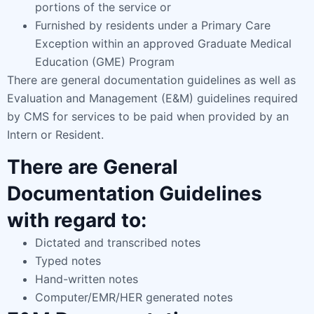
portions of the service or
Furnished by residents under a Primary Care
Exception within an approved Graduate Medical
Education (GME) Program
There are general documentation guidelines as well as
Evaluation and Management (E&M) guidelines required
by CMS for services to be paid when provided by an
Intern or Resident.
There are General
Documentation Guidelines
with regard to:
Dictated and transcribed notes
Typed notes
Hand-written notes
Computer/EMR/HER generated notes