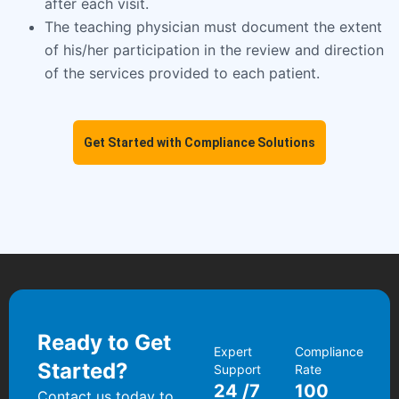
after each visit.
The teaching physician must document the extent
of his/her participation in the review and direction
of the services provided to each patient.
Get Started with Compliance Solutions
Ready to Get
Expert
Compliance
Started?
Support
Rate
24
/7
100
Contact us today to