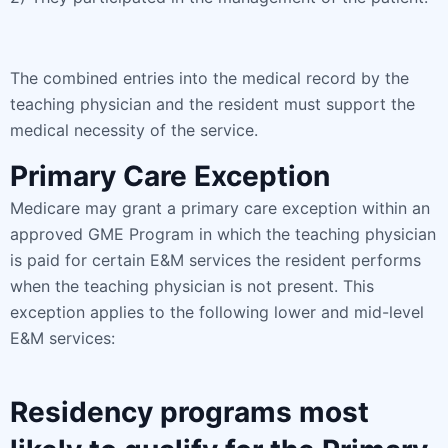
The combined entries into the medical record by the
teaching physician and the resident must support the
medical necessity of the service.
Primary Care Exception
Medicare may grant a primary care exception within an
approved GME Program in which the teaching physician
is paid for certain E&M services the resident performs
when the teaching physician is not present. This
exception applies to the following lower and mid-level
E&M services:
Residency programs most