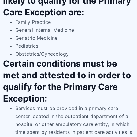
likely to qualify for the Primary
Care Exception are:
Family Practice
General Internal Medicine
Geriatric Medicine
Pediatrics
Obstetrics/Gynecology
Certain conditions must be
met and attested to in order to
qualify for the Primary Care
Exception:
Services must be provided in a primary care
center located in the outpatient department of a
hospital or other ambulatory care entity, in which
time spent by residents in patient care activities is