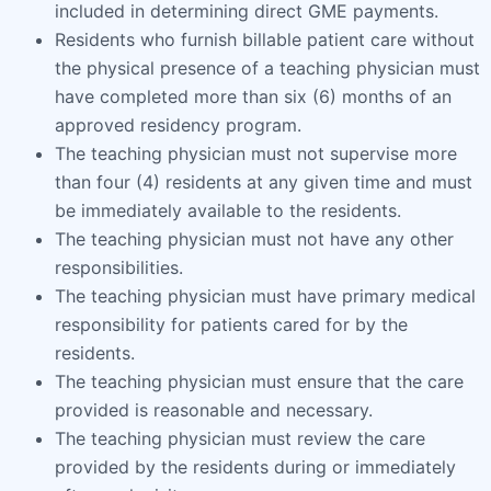
included in determining direct GME payments.
Residents who furnish billable patient care without
the physical presence of a teaching physician must
have completed more than six (6) months of an
approved residency program.
The teaching physician must not supervise more
than four (4) residents at any given time and must
be immediately available to the residents.
The teaching physician must not have any other
responsibilities.
The teaching physician must have primary medical
responsibility for patients cared for by the
residents.
The teaching physician must ensure that the care
provided is reasonable and necessary.
The teaching physician must review the care
provided by the residents during or immediately