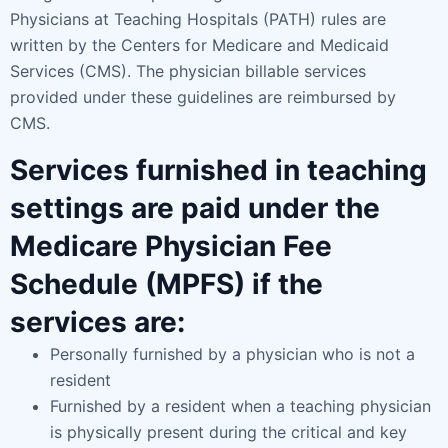
Physicians at Teaching Hospitals (PATH) rules are
written by the Centers for Medicare and Medicaid
Services (CMS). The physician billable services
provided under these guidelines are reimbursed by
CMS.
Services furnished in teaching
settings are paid under the
Medicare Physician Fee
Schedule (MPFS) if the
services are:
Personally furnished by a physician who is not a
resident
Furnished by a resident when a teaching physician
is physically present during the critical and key