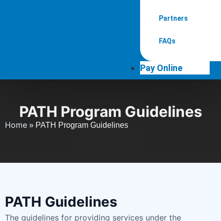
Partners
FAQs
Pay Online
PATH Program Guidelines
Home
»
PATH Program Guidelines
PATH Guidelines
The guidelines for providing services under the