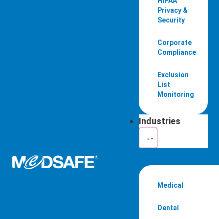
HIPAA
Privacy &
Security
Corporate
Compliance
Exclusion
List
Monitoring
Industries
Medical
Dental