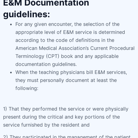
E&M Documentation
guidelines:
For any given encounter, the selection of the
appropriate level of E&M service is determined
according to the code of definitions in the
American Medical Association’s Current Procedural
Terminology (CPT) book and any applicable
documentation guidelines.
When the teaching physicians bill E&M services,
they must personally document at least the
following:
1) That they performed the service or were physically
present during the critical and key portions of the
service furnished by the resident and
2) They participated in the management of the patient.