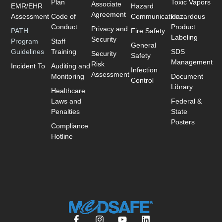
Plan
Toxic Vapors
Associate
EMR/EHR
Hazard
Agreement
Assessment
Code of
Communication
Hazardous
Conduct
Product
Privacy and
PATH
Fire Safety
Labeling
Security
Program
Staff
General
Guidelines
Training
SDS
Security
Safety
Management
Risk
Incident To
Auditing and
Infection
Assessment
Monitoring
Document
Control
Library
Healthcare
Laws and
Federal &
Penalties
State
Posters
Compliance
Hotline