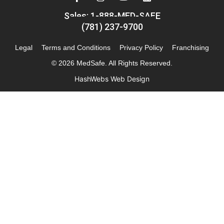
Sales: 1-888-MED-SAFE
(781) 237-9700
Legal
Terms and Conditions
Privacy Policy
Franchising
© 2026 MedSafe. All Rights Reserved.
HashWebs Web Design