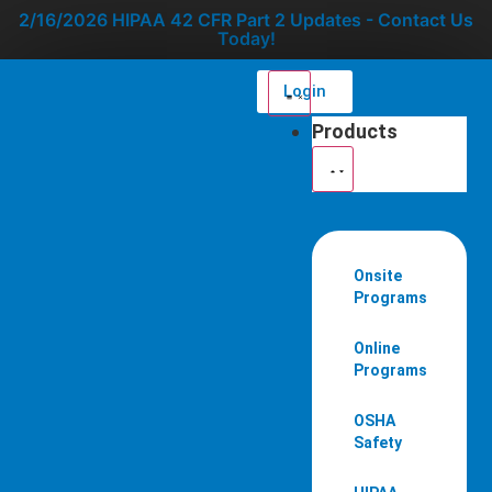
2/16/2026 HIPAA 42 CFR Part 2 Updates - Contact Us
Today!
Login
Products
Onsite
Programs
Online
Programs
OSHA
Safety