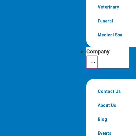
Veterinary
Funeral
Medical Spa
Company
Contact Us
About Us
Blog
Events