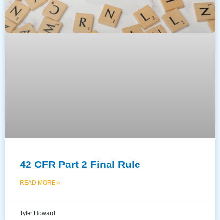
42 CFR Part 2 Final Rule
READ MORE »
Tyler Howard