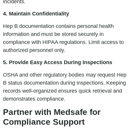
incidents.
4. Maintain Confidentiality
Hep B documentation contains personal health
information and must be stored securely in
compliance with HIPAA regulations. Limit access to
authorized personnel only.
5. Provide Easy Access During Inspections
OSHA and other regulatory bodies may request Hep
B status documentation during inspections. Keeping
records well-organized ensures quick retrieval and
demonstrates compliance.
Partner with Medsafe for
Compliance Support