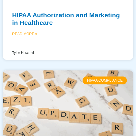
HIPAA Authorization and Marketing
in Healthcare
READ MORE »
Tyler Howard
HIPAA COMPLIANCE