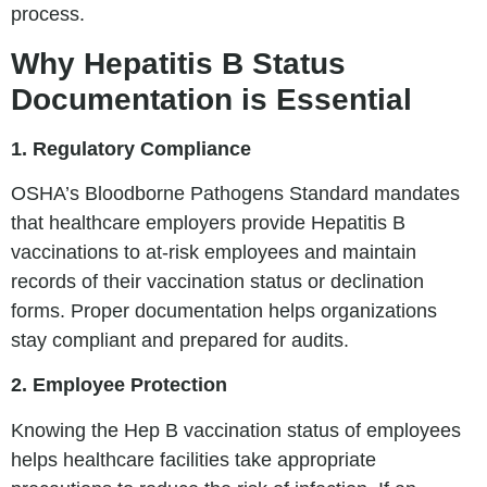
process.
Why Hepatitis B Status
Documentation is Essential
1. Regulatory Compliance
OSHA’s Bloodborne Pathogens Standard mandates
that healthcare employers provide Hepatitis B
vaccinations to at-risk employees and maintain
records of their vaccination status or declination
forms. Proper documentation helps organizations
stay compliant and prepared for audits.
2. Employee Protection
Knowing the Hep B vaccination status of employees
helps healthcare facilities take appropriate