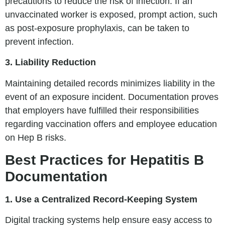
precautions to reduce the risk of infection. If an
unvaccinated worker is exposed, prompt action, such
as post-exposure prophylaxis, can be taken to
prevent infection.
3. Liability Reduction
Maintaining detailed records minimizes liability in the
event of an exposure incident. Documentation proves
that employers have fulfilled their responsibilities
regarding vaccination offers and employee education
on Hep B risks.
Best Practices for Hepatitis B
Documentation
1. Use a Centralized Record-Keeping System
Digital tracking systems help ensure easy access to