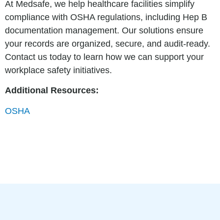
At Medsafe, we help healthcare facilities simplify
compliance with OSHA regulations, including Hep B
documentation management. Our solutions ensure
your records are organized, secure, and audit-ready.
Contact us today to learn how we can support your
workplace safety initiatives.
Additional Resources:
OSHA