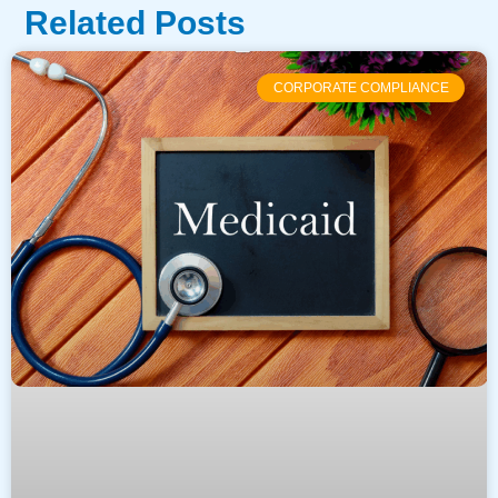
Related Posts
CORPORATE COMPLIANCE