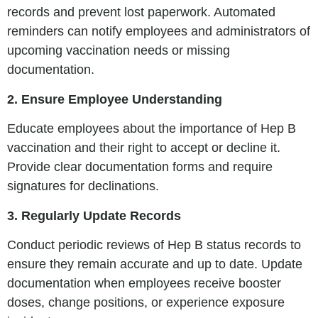
records and prevent lost paperwork. Automated
reminders can notify employees and administrators of
upcoming vaccination needs or missing
documentation.
2. Ensure Employee Understanding
Educate employees about the importance of Hep B
vaccination and their right to accept or decline it.
Provide clear documentation forms and require
signatures for declinations.
3. Regularly Update Records
Conduct periodic reviews of Hep B status records to
ensure they remain accurate and up to date. Update
documentation when employees receive booster
doses, change positions, or experience exposure