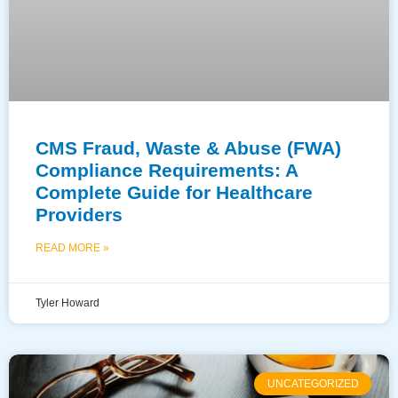
CMS Fraud, Waste & Abuse (FWA)
Compliance Requirements: A
Complete Guide for Healthcare
Providers
READ MORE »
Tyler Howard
UNCATEGORIZED