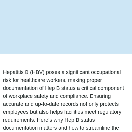
Hepatitis B (HBV) poses a significant occupational
risk for healthcare workers, making proper
documentation of Hep B status a critical component
of workplace safety and compliance. Ensuring
accurate and up-to-date records not only protects
employees but also helps facilities meet regulatory
requirements. Here’s why Hep B status
documentation matters and how to streamline the