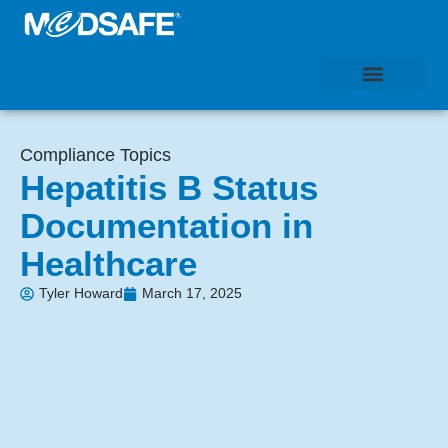
Compliance Topics
Hepatitis B Status
Documentation in
Healthcare
Tyler Howard
March 17, 2025