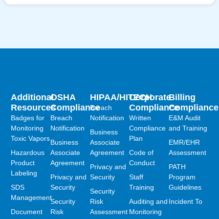
Additional
OSHA
HIPAA/HITECH
Corporate
Billing
Resources
Compliance
Compliance
Compliance
Breach
Badges for
Breach
Notification
Written
E&M Audit
Monitoring
Notification
Compliance
and Training
Business
Toxic Vapors
Plan
Business
Associate
EMR/EHR
Hazardous
Associate
Agreement
Code of
Assessment
Product
Agreement
Conduct
Privacy and
PATH
Labeling
Privacy and
Security
Staff
Program
SDS
Security
Training
Guidelines
Security
Management
Security
Risk
Auditing and
Incident To
Document
Risk
Assessment
Monitoring