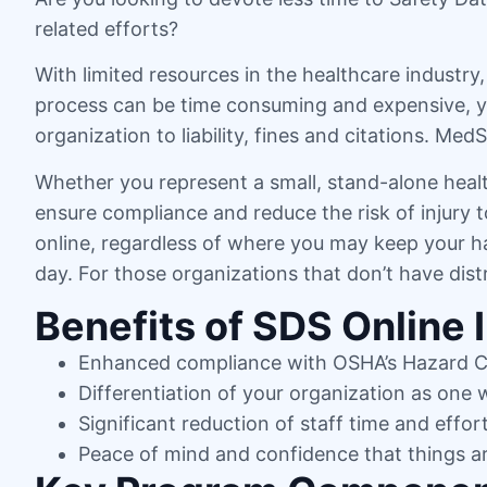
related efforts?
With limited resources in the healthcare industr
process can be time consuming and expensive, yet
organization to liability, fines and citations. Me
Whether you represent a small, stand-alone healt
ensure compliance and reduce the risk of injury
online, regardless of where you may keep your ha
day. For those organizations that don’t have dis
Benefits of SDS Online 
Enhanced compliance with OSHA’s Hazard 
Differentiation of your organization as one
Significant reduction of staff time and effor
Peace of mind and confidence that things a