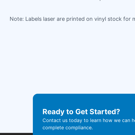
Note: Labels laser are printed on vinyl stock for
Ready to Get Started?
Contact us today to learn how we can he
complete compliance.