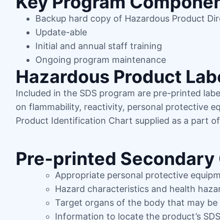
Key Program Compone
Backup hard copy of Hazardous Product Di
Update-able
Initial and annual staff training
Ongoing program maintenance
Hazardous Product Lab
Included in the SDS program are pre-printed label
on flammability, reactivity, personal protective 
Product Identification Chart supplied as a part o
Pre-printed Secondary 
Appropriate personal protective equip
Hazard characteristics and health haza
Target organs of the body that may be
Information to locate the product’s SD