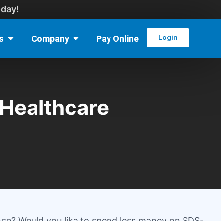
oday!
Login
s
Company
Pay Online
Healthcare
nce? Would you like to spend less money on SDS-