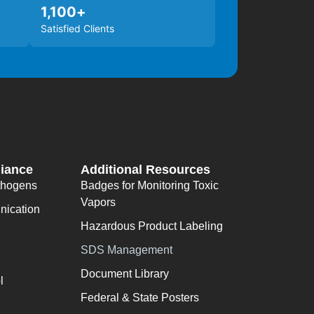
1,100
+
Satisfied Clients
iance
Additional Resources
thogens
Badges for Monitoring Toxic
Vapors
ication
Hazardous Product Labeling
SDS Management
Document Library
l
Federal & State Posters