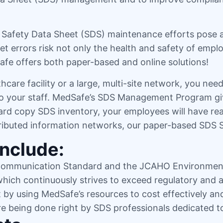
y, Safety Data Sheet (SDS) maintenance efforts pose 
 errors risk not only the health and safety of emplo
dSafe offers both paper-based and online solutions!
hcare facility or a large, multi-site network, you n
 to your staff. MedSafe’s SDS Management Program gi
rd copy SDS inventory, your employees will have real
tributed information networks, our paper-based SDS S
Include:
Communication Standard and the JCAHO Environment
 which continuously strives to exceed regulatory and 
t by using MedSafe’s resources to cost effectively an
re being done right by SDS professionals dedicated 