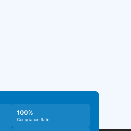
100
%
Compliance Rate