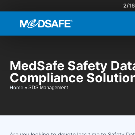
2/16
MedSafe Safety Dat
Compliance Solutio
Home
»
SDS Management
Are you looking to devote less time to Safety 