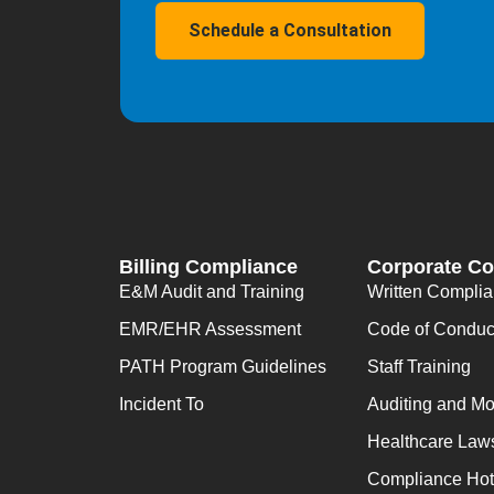
Schedule a Consultation
Billing Compliance
Corporate C
E&M Audit and Training
Written Compli
EMR/EHR Assessment
Code of Conduc
PATH Program Guidelines
Staff Training
Incident To
Auditing and Mo
Healthcare Law
Compliance Hot