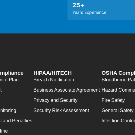
25
+
Years Experience
ompliance
HIPAA/HITECH
OSHA Compl
ance Plan
Breach Notification
Bloodborne Pa
t
Business Associate Agreement
Hazard Commun
Privacy and Security
Fire Safety
nitoring
Security Risk Assessment
General Safety
s and Penalties
Infection Contro
line