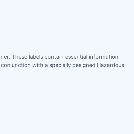
iner. These labels contain essential information
n conjunction with a specially designed Hazardous