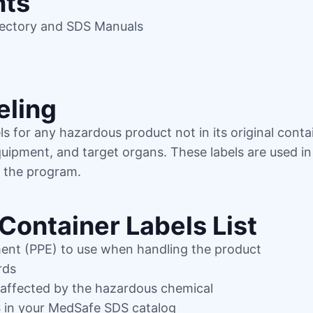
nts
rectory and SDS Manuals
eling
s for any hazardous product not in its original conta
equipment, and target organs. These labels are used i
f the program.
Container Labels List
ment (PPE) to use when handling the product
rds
 affected by the hazardous chemical
S in your MedSafe SDS catalog