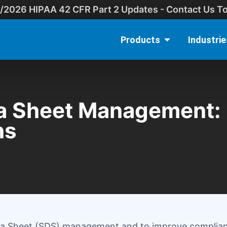
/2026 HIPAA 42 CFR Part 2 Updates - Contact Us T
Products
Industrie
a Sheet Management: 
ns
Data Sheet (SDS) management and to improve complia