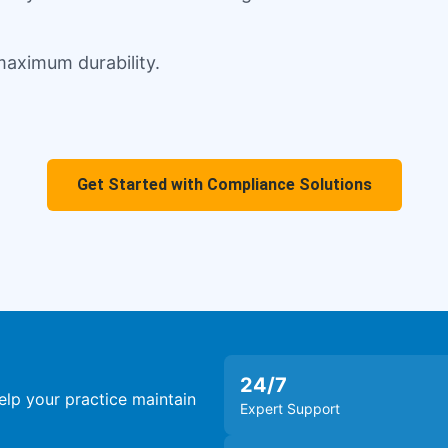
 maximum durability.
Get Started with Compliance Solutions
24
/7
lp your practice maintain
Expert Support