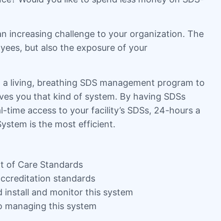
an increasing challenge to your organization. The
yees, but also the exposure of your
eed a living, breathing SDS management program to
ves you that kind of system. By having SDSs
-time access to your facility’s SDSs, 24-hours a
ystem is the most efficient.
 of Care Standards
accreditation standards
d install and monitor this system
to managing this system