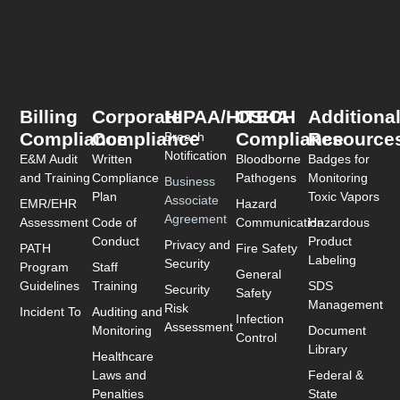
Billing
Corporate
HIPAA/HITECH
OSHA
Additiona
Compliance
Compliance
Compliance
Resource
Breach
Notification
E&M Audit
Written
Bloodborne
Badges for
and Training
Compliance
Pathogens
Monitoring
Business
Plan
Toxic Vapors
Associate
EMR/EHR
Hazard
Agreement
Assessment
Code of
Communication
Hazardous
Conduct
Product
Privacy and
PATH
Fire Safety
Labeling
Security
Program
Staff
General
Guidelines
Training
SDS
Security
Safety
Management
Risk
Incident To
Auditing and
Infection
Assessment
Monitoring
Document
Control
Library
Healthcare
Laws and
Federal &
Penalties
State