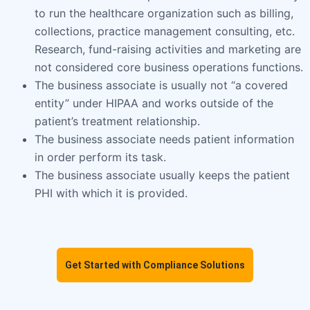
to run the healthcare organization such as billing,
collections, practice management consulting, etc.
Research, fund-raising activities and marketing are
not considered core business operations functions.
The business associate is usually not “a covered
entity” under HIPAA and works outside of the
patient’s treatment relationship.
The business associate needs patient information
in order perform its task.
The business associate usually keeps the patient
PHI with which it is provided.
Get Started with Compliance Solutions