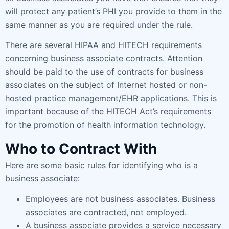
will protect any patient’s PHI you provide to them in the
same manner as you are required under the rule.
There are several HIPAA and HITECH requirements
concerning business associate contracts. Attention
should be paid to the use of contracts for business
associates on the subject of Internet hosted or non-
hosted practice management/EHR applications. This is
important because of the HITECH Act’s requirements
for the promotion of health information technology.
Who to Contract With
Here are some basic rules for identifying who is a
business associate:
Employees are not business associates. Business
associates are contracted, not employed.
A business associate provides a service necessary