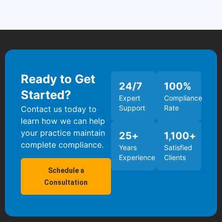
Ready to Get
24
/7
100
%
Started?
Expert
Compliance
Support
Rate
Contact us today to
learn how we can help
your practice maintain
25
+
1,100
+
complete compliance.
Years
Satisfied
Experience
Clients
Schedule a
Consultation