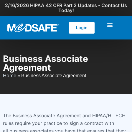
2/16/2026 HIPAA 42 CFR Part 2 Updates - Contact Us
Today!
Login
Business Associate
Agreement
Home
»
Business Associate Agreement
The Business Associate Agreement and HIPAA/HITECH
rules require your practice to sign a contract with
all business associates you have that ensures that they