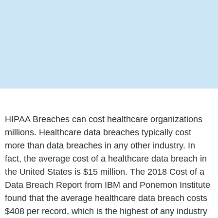
HIPAA Breaches can cost healthcare organizations
millions. Healthcare data breaches typically cost
more than data breaches in any other industry. In
fact, the average cost of a healthcare data breach in
the United States is $15 million. The 2018 Cost of a
Data Breach Report from IBM and Ponemon Institute
found that the average healthcare data breach costs
$408 per record, which is the highest of any industry