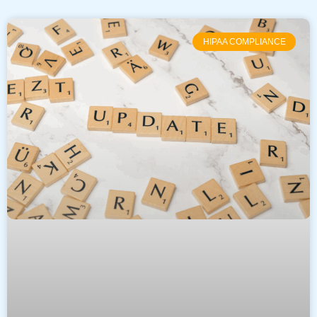
HIPAA COMPLIANCE