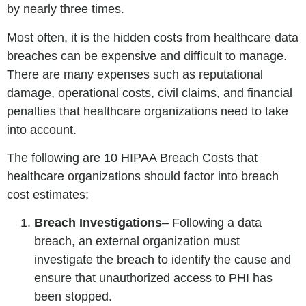
by nearly three times.
Most often, it is the hidden costs from healthcare data
breaches can be expensive and difficult to manage.
There are many expenses such as reputational
damage, operational costs, civil claims, and financial
penalties that healthcare organizations need to take
into account.
The following are 10 HIPAA Breach Costs that
healthcare organizations should factor into breach
cost estimates;
Breach Investigations
– Following a data
breach, an external organization must
investigate the breach to identify the cause and
ensure that unauthorized access to PHI has
been stopped.