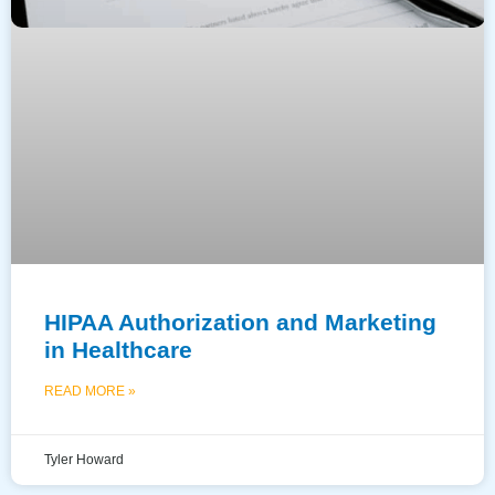
HIPAA Authorization and Marketing
in Healthcare
READ MORE »
Tyler Howard