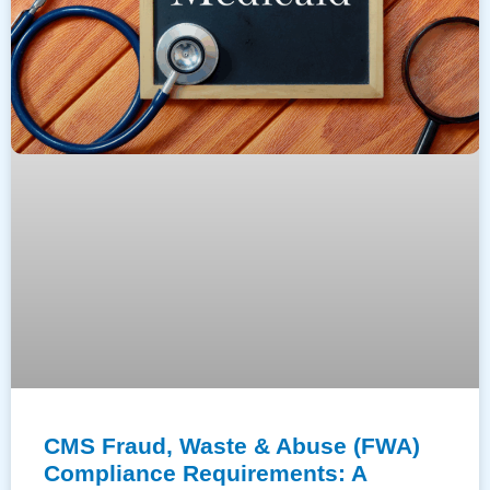
CMS Fraud, Waste & Abuse (FWA)
Compliance Requirements: A