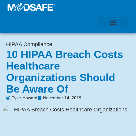
HIPAA Compliance
10 HIPAA Breach Costs
Healthcare
Organizations Should
Be Aware Of
Tyler Howard
November 14, 2019