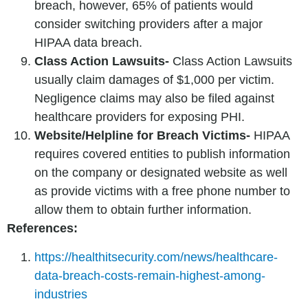
breach, however, 65% of patients would
consider switching providers after a major
HIPAA data breach.
Class Action Lawsuits-
Class Action Lawsuits
usually claim damages of $1,000 per victim.
Negligence claims may also be filed against
healthcare providers for exposing PHI.
Website/Helpline for Breach Victims-
HIPAA
requires covered entities to publish information
on the company or designated website as well
as provide victims with a free phone number to
allow them to obtain further information.
References:
https://healthitsecurity.com/news/healthcare-
data-breach-costs-remain-highest-among-
industries