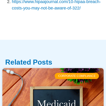
https://www.hipaajournal.com/10-hipaa-breach-
costs-you-may-not-be-aware-of-322/
Related Posts
CORPORATE COMPLIANCE