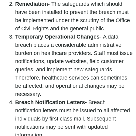
Remediation-
The safeguards which should
have been installed to prevent the breach must
be implemented under the scrutiny of the Office
of Civil Rights and the general public.
Temporary Operational Changes-
A data
breach places a considerable administrative
burden on healthcare providers. Staff must issue
notifications, update websites, field customer
queries, and implement new safeguards.
Therefore, healthcare services can sometimes
be affected, and operational changes may be
necessary.
Breach Notification Letters-
Breach
notification letters must be issued to all affected
individuals by first class mail. Subsequent
notifications may be sent with updated
information.