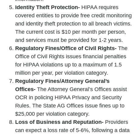
Identity Theft Protection-
HIPAA requires
covered entities to provide free credit monitoring
and identity theft protection to all breach victims.
The current cost is $10 per month per person,
and services must be provided for 1-2 years.
Regulatory Fines/Office of Civil Rights-
The
Office of Civil Rights issues financial penalties
for HIPAA violations up to a maximum of 1.5
million per year, per violation category.
Regulatory Fines/Attorney General’s
Offices-
The Attorney General’s Offices assist
OCR in policing HIPAA Privacy and Security
Rules. The State AG Offices issue fines up to
$25,000 per violation category.
Loss of Business and Reputation-
Providers
can expect a loss rate of 5-6%, following a data