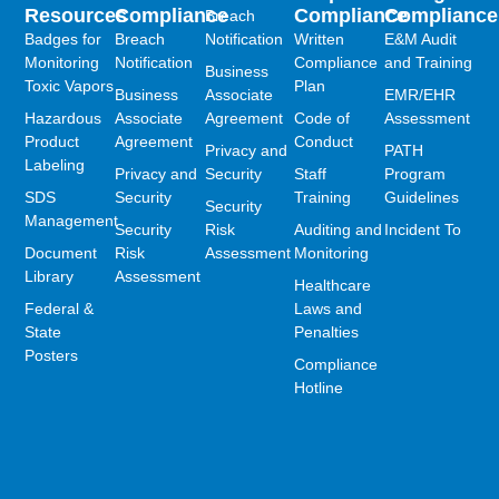
Resources
Compliance
Compliance
Compliance
Breach
Badges for
Breach
Notification
Written
E&M Audit
Monitoring
Notification
Compliance
and Training
Business
Toxic Vapors
Plan
Business
Associate
EMR/EHR
Hazardous
Associate
Agreement
Code of
Assessment
Product
Agreement
Conduct
Privacy and
PATH
Labeling
Privacy and
Security
Staff
Program
SDS
Security
Training
Guidelines
Security
Management
Security
Risk
Auditing and
Incident To
Document
Risk
Assessment
Monitoring
Library
Assessment
Healthcare
Federal &
Laws and
State
Penalties
Posters
Compliance
Hotline