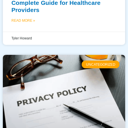
Complete Guide for Healthcare
Providers
READ MORE »
Tyler Howard
UNCATEGORIZED