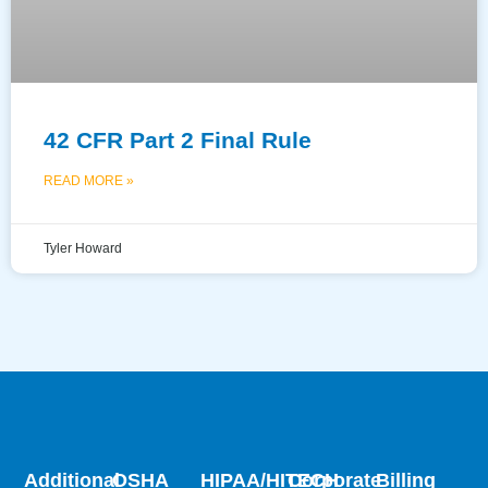
42 CFR Part 2 Final Rule
READ MORE »
Tyler Howard
Additional
OSHA
HIPAA/HITECH
Corporate
Billing