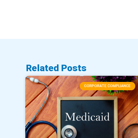
Related Posts
CORPORATE COMPLIANCE