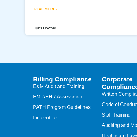
READ MORE »
Tyler Howard
Billing Compliance
Corporate
Complianc
E&M Audit and Training
Written Compli
EMR/EHR Assessment
Code of Conduc
PATH Program Guidelines
Staff Training
Incident To
Auditing and Mo
Healthcare Law