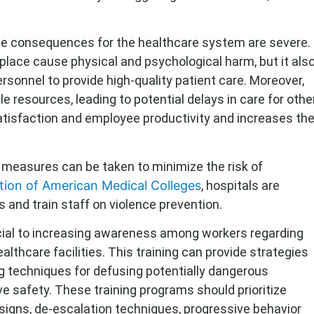
he consequences for the healthcare system are severe.
place cause physical and psychological harm, but it als
ersonnel to provide high-quality patient care. Moreover,
ble resources, leading to potential delays in care for othe
satisfaction and employee productivity and increases th
n, measures can be taken to minimize the risk of
tion of American Medical Colleges
, hospitals are
s and train staff on violence prevention.
ucial to increasing awareness among workers regarding
althcare facilities. This training can provide strategies
ing techniques for defusing potentially dangerous
ve safety. These training programs should prioritize
igns, de-escalation techniques, progressive behavior