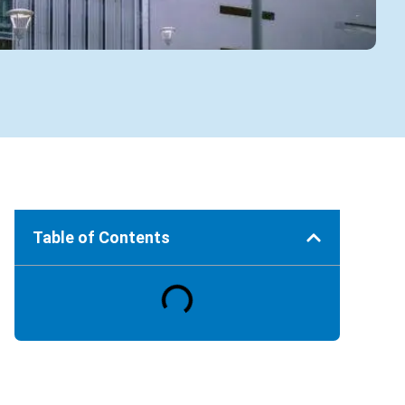
Table of Contents