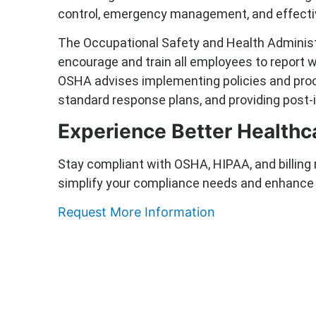
control, emergency management, and effect
The Occupational Safety and Health Adminis
encourage and train all employees to report wo
OSHA advises implementing policies and proce
standard response plans, and providing post-
Experience Better Health
Stay compliant with OSHA, HIPAA, and billing
simplify your compliance needs and enhance y
Request More Information