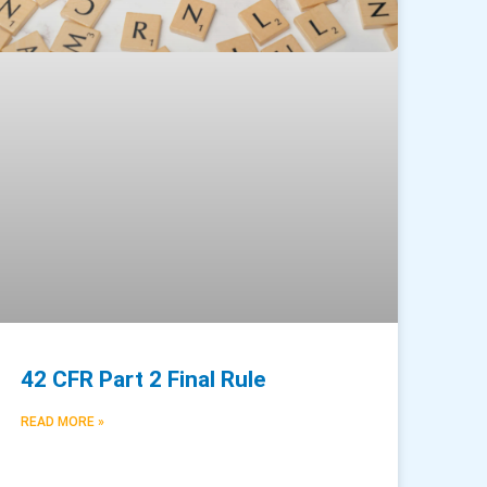
42 CFR Part 2 Final Rule
READ MORE »