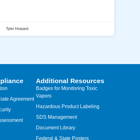
Tyler Howard
pliance
Additional Resources
tion
Badges for Monitoring Toxic
Vapors
iate Agreement
Hazardous Product Labeling
urity
SDS Management
Assessment
Document Library
Federal & State Posters