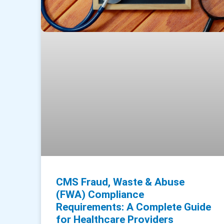
CMS Fraud, Waste & Abuse
(FWA) Compliance
Requirements: A Complete Guide
for Healthcare Providers