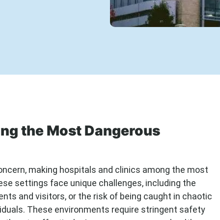
ong the Most Dangerous
 concern, making hospitals and clinics among the most
ese settings face unique challenges, including the
nts and visitors, or the risk of being caught in chaotic
viduals. These environments require stringent safety