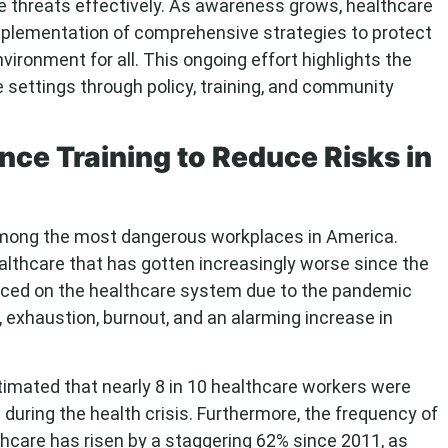
e threats effectively. As awareness grows, healthcare
e implementation of comprehensive strategies to protect
ironment for all. This ongoing effort highlights the
e settings through policy, training, and community
nce Training to Reduce Risks in
 among the most dangerous workplaces in America.
althcare that has gotten increasingly worse since the
ced on the healthcare system due to the pandemic
, exhaustion, burnout, and an alarming increase in
stimated that nearly 8 in 10 healthcare workers were
t during the health crisis. Furthermore, the frequency of
thcare has risen by a staggering 62% since 2011, as