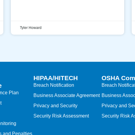
Tyler Howard
HIPAA/HITECH
OSHA Com
e
Breach Notification
Breach Notifica
ance Plan
Business Associate Agreement
Business Assoc
t
Privacy and Security
Privacy and Sec
Security Risk Assessment
Security Risk 
nitoring
s and Penalties