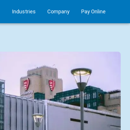
s
Industries
Company
Pay Online