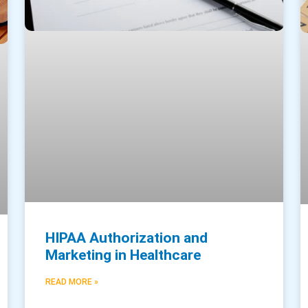
HIPAA Authorization and
Marketing in Healthcare
READ MORE »