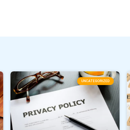
UNCATEGORIZED