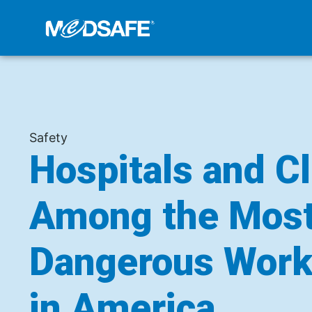
Safety
Hospitals and Cl
Among the Mos
Dangerous Work
in America