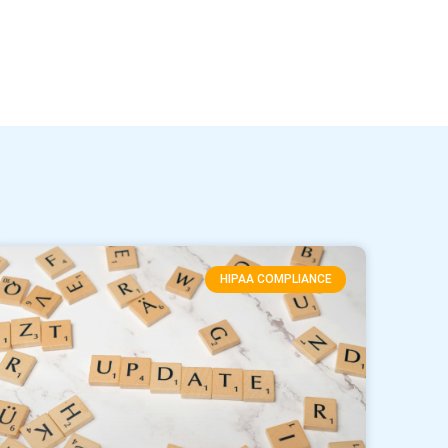
HIPAA COMPLIANCE