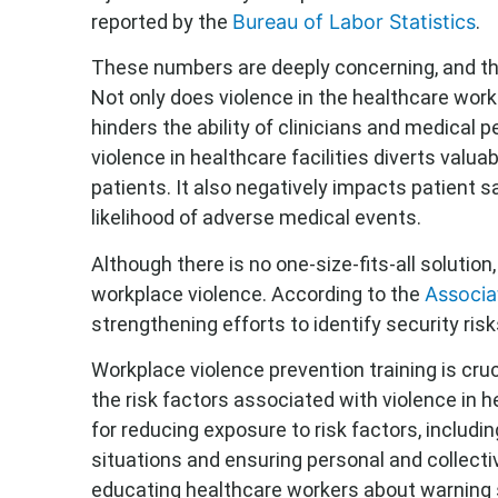
reported by the
Bureau of Labor Statistics
.
These numbers are deeply concerning, and t
Not only does violence in the healthcare work
hinders the ability of clinicians and medical p
violence in healthcare facilities diverts valua
patients. It also negatively impacts patient 
likelihood of adverse medical events.
Although there is no one-size-fits-all solutio
workplace violence. According to the
Associa
strengthening efforts to identify security risk
Workplace violence prevention training is cr
the risk factors associated with violence in he
for reducing exposure to risk factors, includ
situations and ensuring personal and collecti
educating healthcare workers about warning s