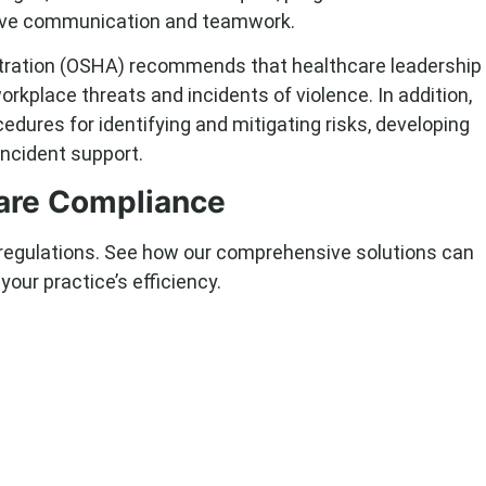
ive communication and teamwork.
tration (OSHA) recommends that healthcare leadership
rkplace threats and incidents of violence. In addition,
dures for identifying and mitigating risks, developing
incident support.
care Compliance
 regulations. See how our comprehensive solutions can
our practice’s efficiency.