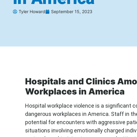
Tyler Howard
September 15, 2023
Hospitals and Clinics Am
Workplaces in America
Hospital workplace violence is a significant
dangerous workplaces in America. Staff in th
potential for encounters with aggressive patie
situations involving emotionally charged indi