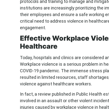
protocols and training to manage and mitigat
institutions are increasingly prioritizing th
their employees and ensure a safe working env
critical need to address violence in healthcar
engagement.
Effective Workplace Viole
Healthcare
Today, hospitals and clinics are considered
Workplace violence is a serious problem in he
COVID-19 pandemic. The immense stress pla
resulted in limited resources, staff shortages
violence against healthcare workers.
In fact, a review published in Public Health e
involved in an assault or other violent inciden
injuries caused by workplace violence in heal