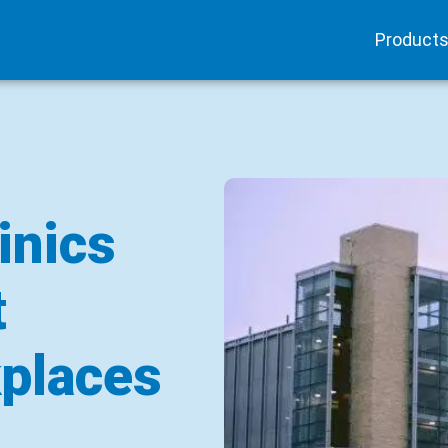
Product
inics
t
places