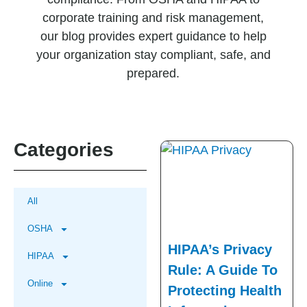
corporate training and risk management,
our blog provides expert guidance to help
your organization stay compliant, safe, and
prepared.
Categories
All
OSHA
HIPAA’s Privacy
HIPAA
Rule: A Guide To
Online
Protecting Health