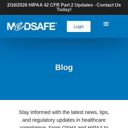
2/16/2026 HIPAA 42 CFR Part 2 Updates - Contact Us
Today!
Login
Blog
Stay informed with the latest news, tips,
and regulatory updates in healthcare
compliance. From OSHA and HIPAA to