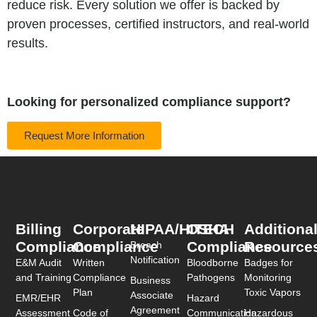
reduce risk. Every solution we offer is backed by
proven processes, certified instructors, and real-world
results.
Looking for personalized compliance support?
Request More Information
Billing
Corporate
HIPAA/HITECH
OSHA
Additiona
Compliance
Compliance
Compliance
Resource
Breach
Notification
E&M Audit
Written
Bloodborne
Badges for
and Training
Compliance
Pathogens
Monitoring
Business
Plan
Toxic Vapors
Associate
EMR/EHR
Hazard
Agreement
Assessment
Code of
Communication
Hazardous