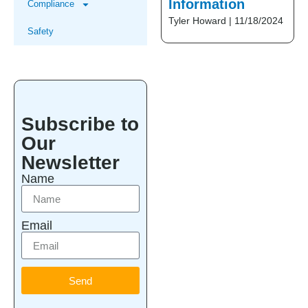
Information
Compliance
Tyler Howard
11/18/2024
Safety
Subscribe to
Our
Newsletter
Name
Email
Send