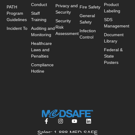
Conduct
Product
Privacy and
PATH
Fire Safety
Labeling
Security
Program
Staff
General
Guidelines
Training
SDS
Security
Safety
Management
Risk
Incident To
Auditing and
Infection
Assessment
Monitoring
Document
Control
Library
Healthcare
Laws and
Federal &
Penalties
State
Posters
Compliance
Hotline
Sales: 1-888-MED-SAFE