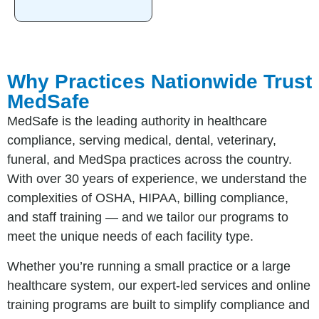
Why Practices Nationwide Trust
MedSafe
MedSafe is the leading authority in healthcare
compliance, serving medical, dental, veterinary,
funeral, and MedSpa practices across the country.
With over 30 years of experience, we understand the
complexities of OSHA, HIPAA, billing compliance,
and staff training — and we tailor our programs to
meet the unique needs of each facility type.
Whether you’re running a small practice or a large
healthcare system, our expert-led services and online
training programs are built to simplify compliance and