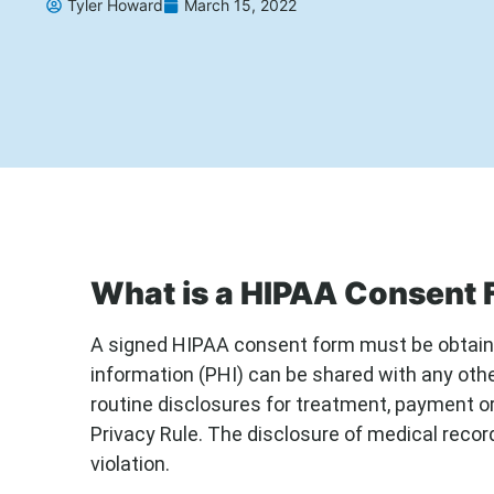
Tyler Howard
March 15, 2022
What is a HIPAA Consent
A signed HIPAA consent form must be obtaine
information (PHI) can be shared with any other
routine disclosures for treatment, payment o
Privacy Rule. The disclosure of medical reco
violation.