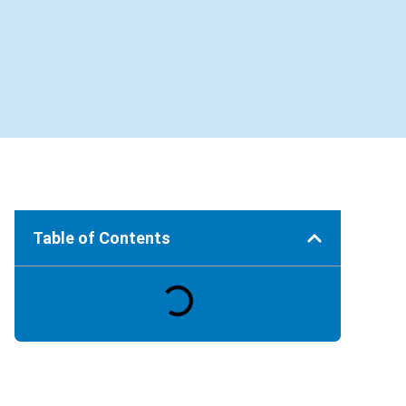
Table of Contents