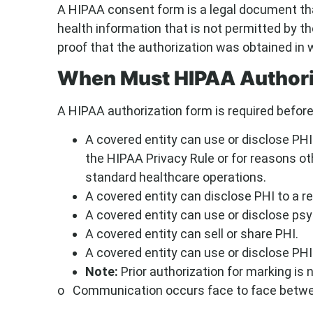
A HIPAA consent form is a legal document tha
health information that is not permitted by 
proof that the authorization was obtained in w
When Must HIPAA Authori
A HIPAA authorization form is required before
A covered entity can use or disclose PHI
the HIPAA Privacy Rule or for reasons ot
standard healthcare operations.
A covered entity can disclose PHI to a r
A covered entity can use or disclose ps
A covered entity can sell or share PHI.
A covered entity can use or disclose PHI
Note:
Prior authorization for marking is 
o Communication occurs face to face between