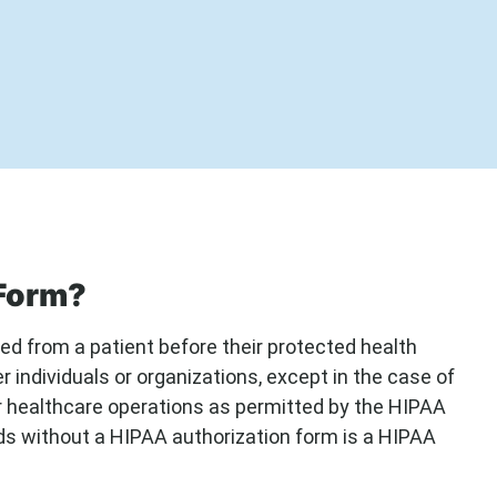
 Form?
d from a patient before their protected health
 individuals or organizations, except in the case of
r healthcare operations as permitted by the HIPAA
rds without a HIPAA authorization form is a HIPAA