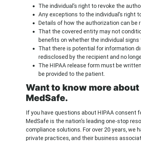
The individual’s right to revoke the author
Any exceptions to the individual’s right t
Details of how the authorization can be 
That the covered entity may not conditio
benefits on whether the individual signs 
That there is potential for information d
redisclosed by the recipient and no long
The HIPAA release form must be written 
be provided to the patient.
Want to know more about 
MedSafe.
If you have questions about HIPAA consent f
MedSafe is the nation’s leading one-stop res
compliance solutions. For over 20 years, we h
private practices, and their business associat