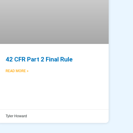
42 CFR Part 2 Final Rule
READ MORE »
Tyler Howard