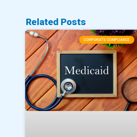
Related Posts
CORPORATE COMPLIANCE