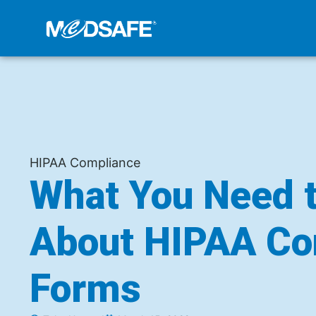
HIPAA Compliance
What You Need 
About HIPAA Co
Forms