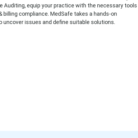
Auditing, equip your practice with the necessary tools
 & billing compliance. MedSafe takes a hands-on
 uncover issues and define suitable solutions.