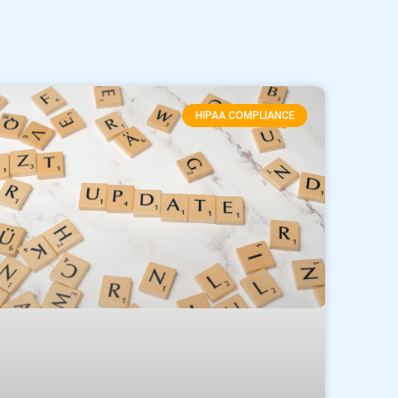
HIPAA COMPLIANCE