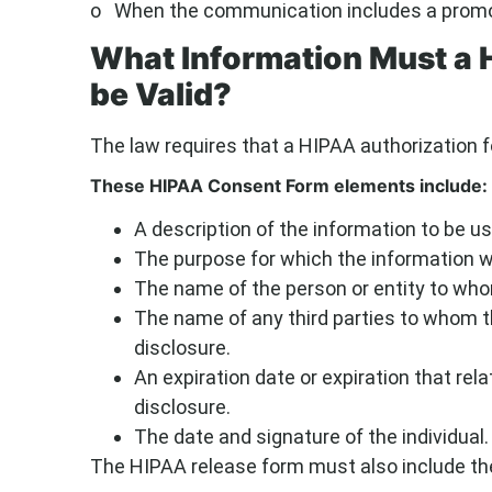
o When the communication includes a promoti
What Information Must a 
be Valid?
The law requires that a HIPAA authorization f
These HIPAA Consent Form elements include:
A description of the information to be us
The purpose for which the information wi
The name of the person or entity to whom
The name of any third parties to whom 
disclosure.
An expiration date or expiration that rela
disclosure.
The date and signature of the individual.
The HIPAA release form must also include the