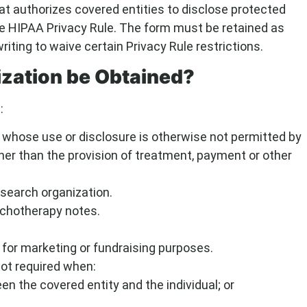
t authorizes covered entities to disclose protected
the HIPAA Privacy Rule. The form must be retained as
riting to waive certain Privacy Rule restrictions.
zation be Obtained?
:
 whose use or disclosure is otherwise not permitted by
her than the provision of treatment, payment or other
esearch organization.
ychotherapy notes.
 for marketing or fundraising purposes.
not required when:
 the covered entity and the individual; or