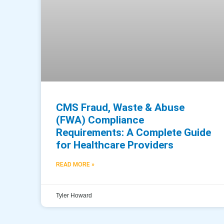
CMS Fraud, Waste & Abuse
(FWA) Compliance
Requirements: A Complete Guide
for Healthcare Providers
READ MORE »
Tyler Howard