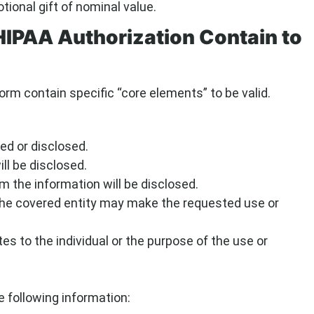
onal gift of nominal value.
HIPAA Authorization Contain to
orm contain specific “core elements” to be valid.
ed or disclosed.
ll be disclosed.
 the information will be disclosed.
the covered entity may make the requested use or
tes to the individual or the purpose of the use or
 following information: