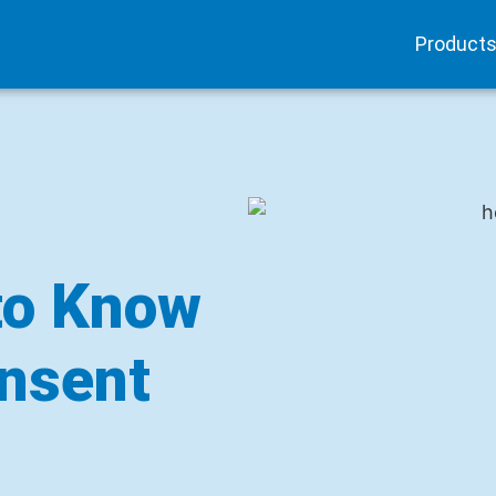
Product
to Know
nsent