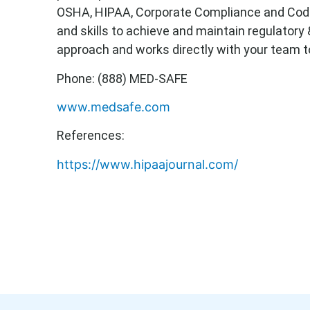
OSHA, HIPAA, Corporate Compliance and Code 
and skills to achieve and maintain regulatory
approach and works directly with your team to
Phone: (888) MED-SAFE
www.medsafe.com
References:
https://www.hipaajournal.com/