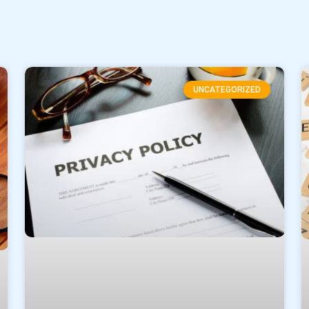
UNCATEGORIZED