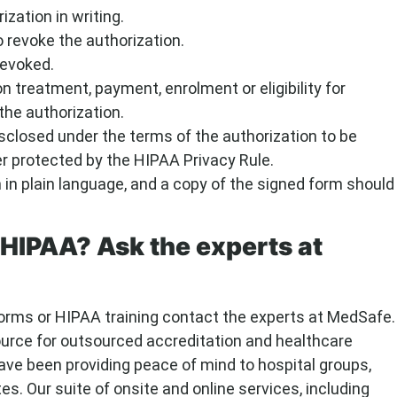
ization in writing.
o revoke the authorization.
revoked.
n treatment, payment, enrolment or eligibility for
the authorization.
isclosed under the terms of the authorization to be
er protected by the HIPAA Privacy Rule.
in plain language, and a copy of the signed form should
HIPAA? Ask the experts at
orms or HIPAA training contact the experts at MedSafe.
ource for outsourced accreditation and healthcare
ave been providing peace of mind to hospital groups,
es. Our suite of onsite and online services, including