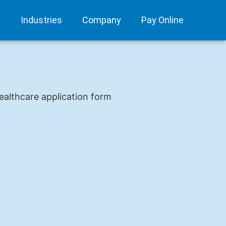
s
Industries
Company
Pay Online