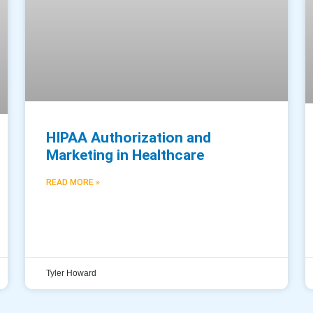
HIPAA Authorization and
Marketing in Healthcare
READ MORE »
Tyler Howard